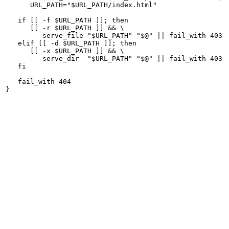
      URL_PATH="$URL_PATH/index.html"

   if [[ -f $URL_PATH ]]; then

      [[ -r $URL_PATH ]] && \

         serve_file "$URL_PATH" "$@" || fail_with 403

   elif [[ -d $URL_PATH ]]; then

      [[ -x $URL_PATH ]] && \

         serve_dir  "$URL_PATH" "$@" || fail_with 403

   fi

   fail_with 404
