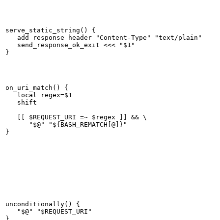
serve_static_string() {

   add_response_header "Content-Type" "text/plain"

   send_response_ok_exit <<< "$1"

on_uri_match() {

   local regex=$1

   shift

   [[ $REQUEST_URI =~ $regex ]] && \

      "$@" "${BASH_REMATCH[@]}"

unconditionally() {

   "$@" "$REQUEST_URI"
