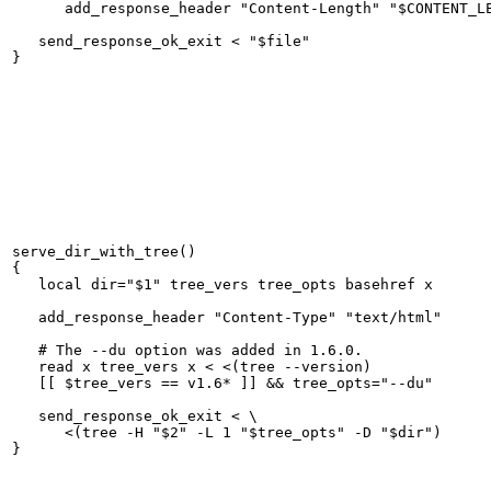
      add_response_header "Content-Length" "$CONTENT_LE
   send_response_ok_exit < "$file"

serve_dir_with_tree()

{

   local dir="$1" tree_vers tree_opts basehref x

   add_response_header "Content-Type" "text/html"

   # The --du option was added in 1.6.0.

   read x tree_vers x < <(tree --version)

   [[ $tree_vers == v1.6* ]] && tree_opts="--du"

   send_response_ok_exit < \

      <(tree -H "$2" -L 1 "$tree_opts" -D "$dir")
