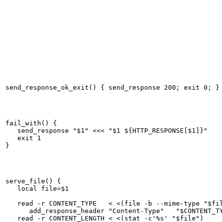
fail_with() {

   send_response "$1" <<< "$1 ${HTTP_RESPONSE[$1]}"

   exit 1

serve_file() {

   local file=$1

   read -r CONTENT_TYPE   < <(file -b --mime-type "$fil
      add_response_header "Content-Type"   "$CONTENT_TY
   read -r CONTENT_LENGTH < <(stat -c'%s' "$file")     