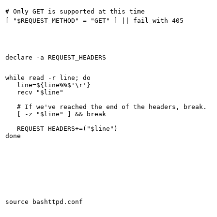
while read -r line; do

   line=${line%%$'\r'}

   recv "$line"

   # If we've reached the end of the headers, break.

   [ -z "$line" ] && break

   REQUEST_HEADERS+=("$line")
