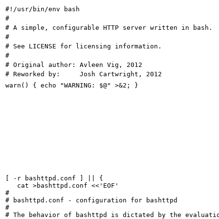
[ -r bashttpd.conf ] || {

   cat >bashttpd.conf <<'EOF'

#

# bashttpd.conf - configuration for bashttpd

#

# The behavior of bashttpd is dictated by the evaluatio