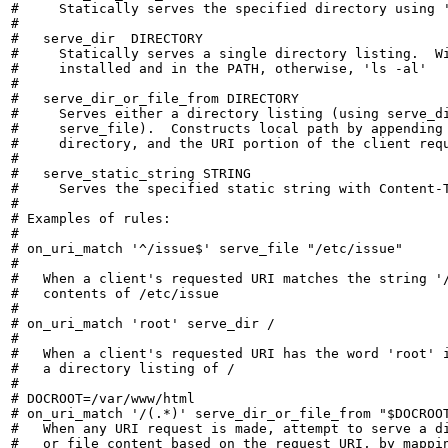
#     Statically serves the specified directory using '
#

#   serve_dir  DIRECTORY

#     Statically serves a single directory listing.  Wi
#     installed and in the PATH, otherwise, 'ls -al'

#

#   serve_dir_or_file_from DIRECTORY

#     Serves either a directory listing (using serve_di
#     serve_file).  Constructs local path by appending 
#     directory, and the URI portion of the client requ
#

#   serve_static_string STRING

#     Serves the specified static string with Content-T
#

# Examples of rules:

#

# on_uri_match '^/issue$' serve_file "/etc/issue"

#

#   When a client's requested URI matches the string '/
#   contents of /etc/issue

#

# on_uri_match 'root' serve_dir /

#

#   When a client's requested URI has the word 'root' i
#   a directory listing of /

#

# DOCROOT=/var/www/html

# on_uri_match '/(.*)' serve_dir_or_file_from "$DOCROOT
#   When any URI request is made, attempt to serve a di
#   or file content based on the request URI, by mappin