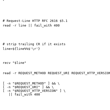
[ -n "$REQUEST_METHOD" ] && \

[ -n "$REQUEST_URI" ] && \

[ -n "$REQUEST_HTTP_VERSION" ] \
