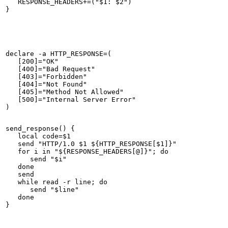
   RESPONSE_HEADERS+=("$1: $2")

declare -a HTTP_RESPONSE=(

   [200]="OK"

   [400]="Bad Request"

   [403]="Forbidden"

   [404]="Not Found"

   [405]="Method Not Allowed"

   [500]="Internal Server Error"

send_response() {

   local code=$1

   send "HTTP/1.0 $1 ${HTTP_RESPONSE[$1]}"

   for i in "${RESPONSE_HEADERS[@]}"; do

      send "$i"

   done

   send

   while read -r line; do

      send "$line"

   done
