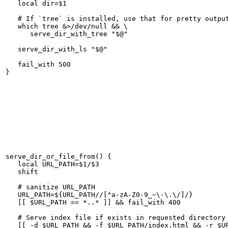
   local dir=$1

   # If `tree` is installed, use that for pretty output
   which tree &>/dev/null && \

      serve_dir_with_tree "$@"

   serve_dir_with_ls "$@"

   fail_with 500

serve_dir_or_file_from() {

   local URL_PATH=$1/$3

   shift

   # sanitize URL_PATH

   URL_PATH=${URL_PATH//[^a-zA-Z0-9_~\-\.\/]/}

   [[ $URL_PATH == *..* ]] && fail_with 400

   # Serve index file if exists in requested directory

   [[ -d $URL_PATH && -f $URL_PATH/index.html && -r $UR