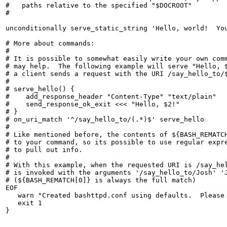
#   paths relative to the specified "$DOCROOT"

#

unconditionally serve_static_string 'Hello, world!  You
# More about commands:

#

# It is possible to somewhat easily write your own comm
# may help.  The following example will serve "Hello, $
# a client sends a request with the URI /say_hello_to/$
#

# serve_hello() {

#    add_response_header "Content-Type" "text/plain"

#    send_response_ok_exit <<< "Hello, $2!"

# }

# on_uri_match '^/say_hello_to/(.*)$' serve_hello

#

# Like mentioned before, the contents of ${BASH_REMATCH
# to your command, so its possible to use regular expre
# to pull out info.

#

# With this example, when the requested URI is /say_hel
# is invoked with the arguments '/say_hello_to/Josh' 'J
# (${BASH_REMATCH[0]} is always the full match)

EOF

   warn "Created bashttpd.conf using defaults.  Please 
   exit 1
