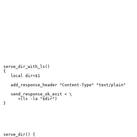
serve_dir_with_ls()

{

   local dir=$1

   add_response_header "Content-Type" "text/plain"

   send_response_ok_exit < \

      <(ls -la "$dir")

serve_dir() {
