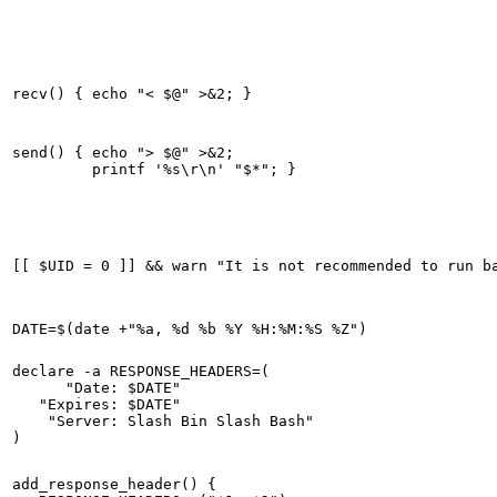
send() { echo "> $@" >&2;

declare -a RESPONSE_HEADERS=(

      "Date: $DATE"

   "Expires: $DATE"

    "Server: Slash Bin Slash Bash"

add_response_header() {
