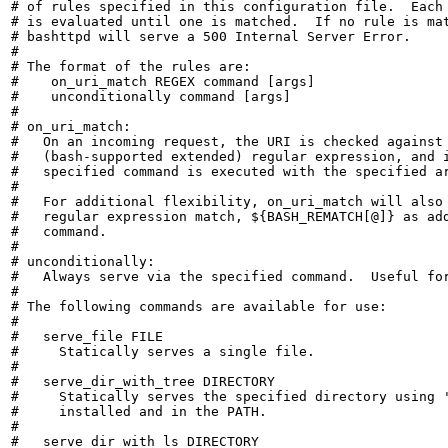
# of rules specified in this configuration file.  Each 
# is evaluated until one is matched.  If no rule is mat
# bashttpd will serve a 500 Internal Server Error.

#

# The format of the rules are:

#    on_uri_match REGEX command [args]

#    unconditionally command [args]

#

# on_uri_match:

#   On an incoming request, the URI is checked against 
#   (bash-supported extended) regular expression, and i
#   specified command is executed with the specified ar
#

#   For additional flexibility, on_uri_match will also 
#   regular expression match, ${BASH_REMATCH[@]} as add
#   command.

#

# unconditionally:

#   Always serve via the specified command.  Useful for
#

# The following commands are available for use:

#

#   serve_file FILE

#     Statically serves a single file.

#

#   serve_dir_with_tree DIRECTORY

#     Statically serves the specified directory using '
#     installed and in the PATH.

#

#   serve_dir_with_ls DIRECTORY
