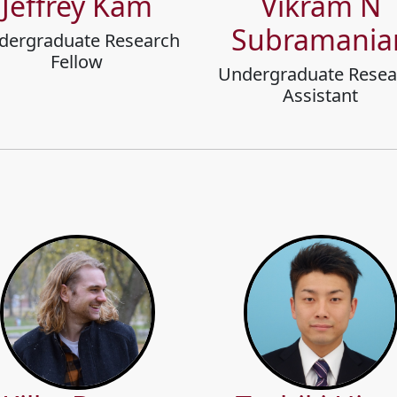
Jeffrey Kam
Vikram N
Subramania
dergraduate Research
Fellow
Undergraduate Resea
Assistant