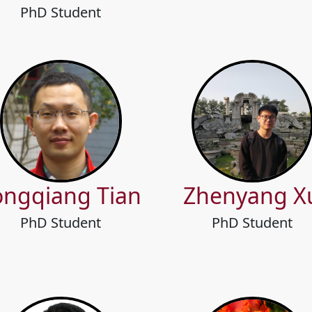
PhD Student
ongqiang Tian
Zhenyang X
PhD Student
PhD Student