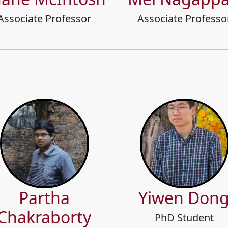
Associate Professor
Associate Professo
Partha
Yiwen Don
Chakraborty
PhD Student