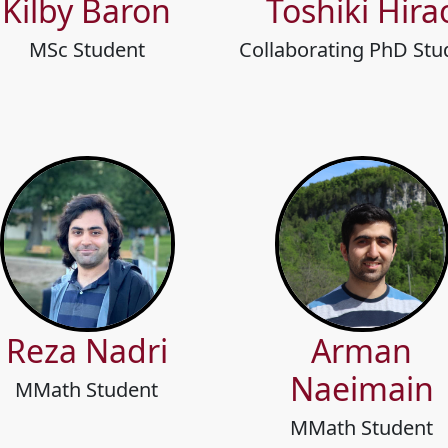
Kilby Baron
Toshiki Hira
MSc Student
Collaborating PhD Stu
Reza Nadri
Arman
Naeimain
MMath Student
MMath Student