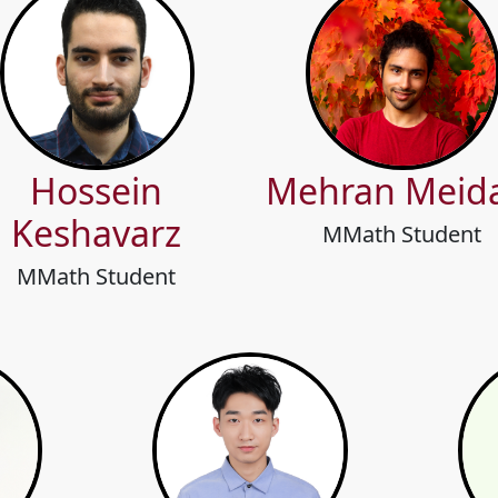
Hossein
Mehran Meid
Keshavarz
MMath Student
MMath Student