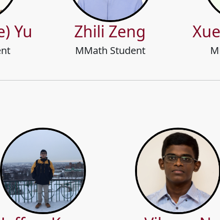
e) Yu
Zhili Zeng
Xue
nt
MMath Student
M