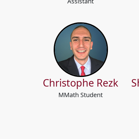
Assistant
Christophe Rezk
S
MMath Student