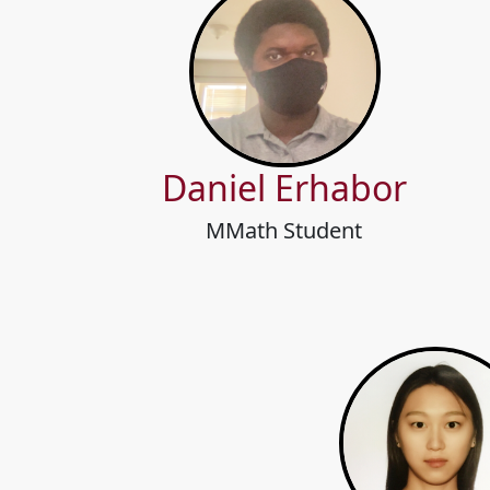
Daniel Erhabor
MMath Student