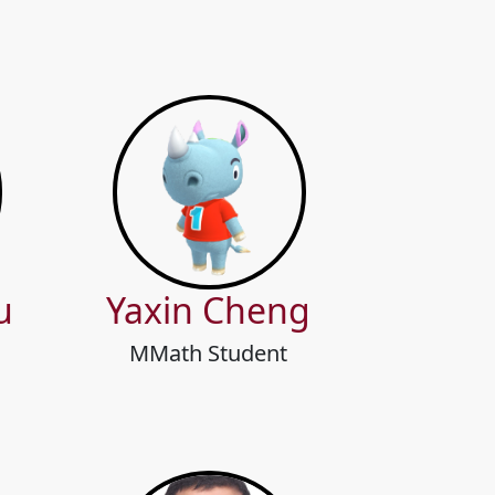
u
Yaxin Cheng
MMath Student