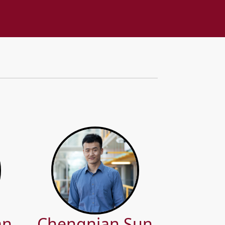
an
Chengnian Sun