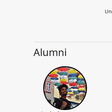
Un
Alumni