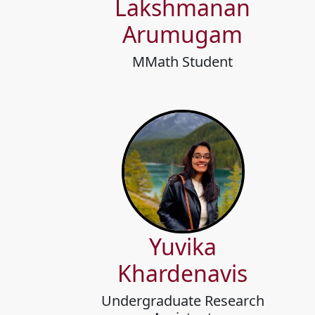
Lakshmanan
Arumugam
MMath Student
Yuvika
Khardenavis
Undergraduate Research