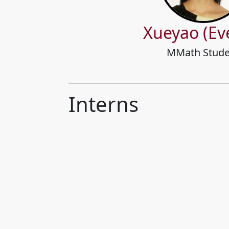
Xueyao (Ev
MMath Stude
Interns