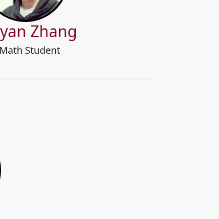
yan Zhang
Math Student