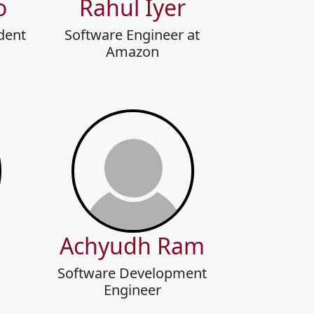
o
Rahul Iyer
dent
Software Engineer at
Amazon
Achyudh Ram
Software Development
Engineer