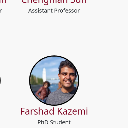
r
Assistant Professor
g
Farshad Kazemi
PhD Student