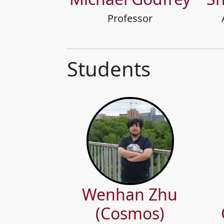
Professor
Students
Wenhan Zhu
(Cosmos)