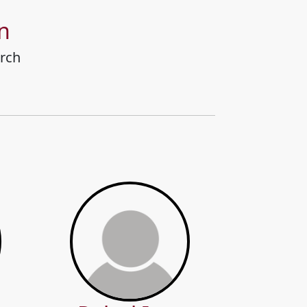
n
rch