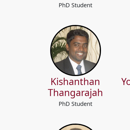
PhD Student
Kishanthan
Y
Thangarajah
PhD Student