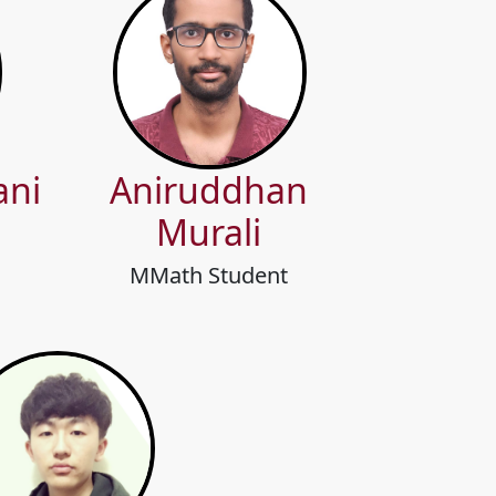
ani
Aniruddhan
Murali
MMath Student