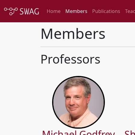
Home
Members
Publications
Tea
Members
Professors
Michael Godfrey
Sh