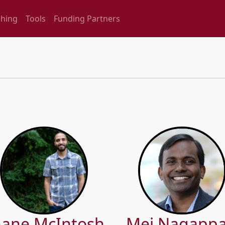
ching
Tools
Funding Partners
ane McIntosh
Mei Nagapp