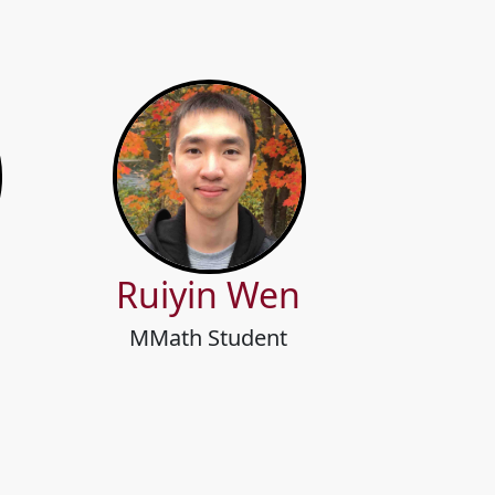
Ruiyin Wen
MMath Student