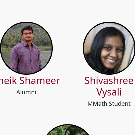
heik Shameer
Shivashree
Vysali
Alumni
MMath Student