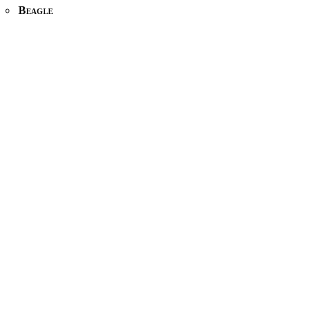
Beagle