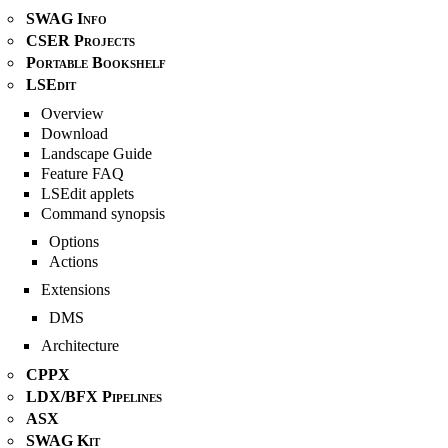
SWAG Info
CSER Projects
Portable Bookshelf
LSEdit
Overview
Download
Landscape Guide
Feature FAQ
LSEdit applets
Command synopsis
Options
Actions
Extensions
DMS
Architecture
CPPX
LDX/BFX Pipelines
ASX
SWAG Kit