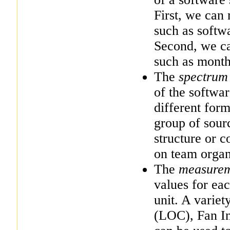
First, we can 
such as softw
Second, we ca
such as month
The
spectrum
of the softwa
different for
group of sour
structure or 
on team organ
The
measure
values for ea
unit. A variet
(LOC), Fan In