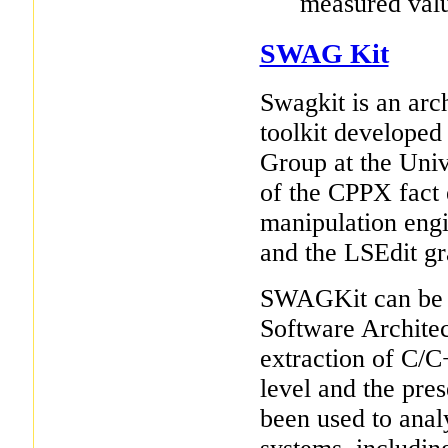
measured valu
SWAG Kit
Swagkit is an arch
toolkit developed
Group at the Univ
of the CPPX fact 
manipulation engi
and the LSEdit gr
SWAGKit can be us
Software Architec
extraction of C/C+
level and the pre
been used to ana