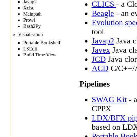
CLICS
- a Cl
Beagle
- an ev
Evolution spe
tool
Javap2
Java cl
Javex
Java cla
JCD
Java clon
ACD
C/C++/A
Pipelines
SWAG Kit
- a
CPPX
LDX/BFX pip
based on LD
Portable Book