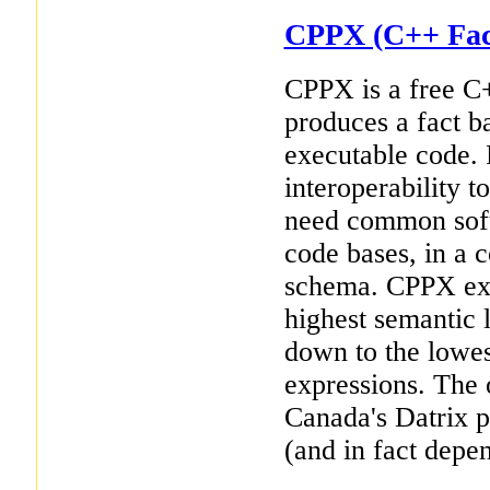
CPPX (C++ Fact
CPPX is a free C
produces a fact b
executable code. 
interoperability t
need common soft
code bases, in a
schema. CPPX ext
highest semantic l
down to the lowes
expressions. The 
Canada's Datrix p
(and in fact depe