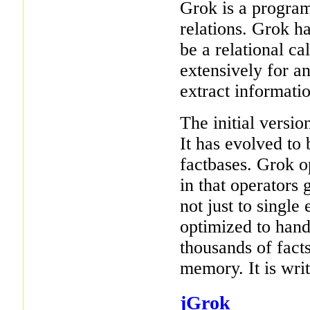
Grok is a progra
relations. Grok h
be a relational ca
extensively for a
extract informati
The initial versi
It has evolved to
factbases. Grok op
in that operators 
not just to single
optimized to hand
thousands of facts)
memory. It is wri
jGrok