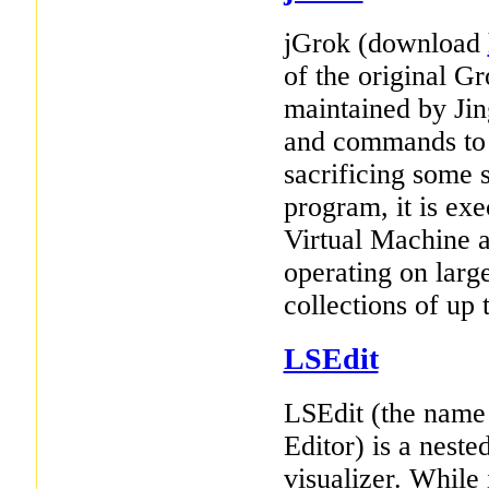
jGrok (download
of the original G
maintained by Ji
and commands to t
sacrificing some s
program, it is ex
Virtual Machine a
operating on larg
collections of up t
LSEdit
LSEdit (the name
Editor) is a nest
visualizer. While 