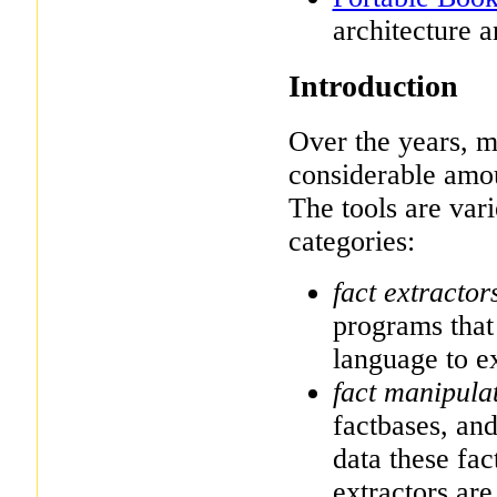
architecture a
Introduction
Over the years,
considerable amoun
The tools are vari
categories:
fact extractor
programs that 
language to ex
fact manipula
factbases, an
data these fac
extractors ar