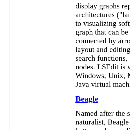
display graphs re
architectures ("la
to visualizing sof
graph that can be 
connected by arr
layout and editing
search functions,
nodes. LSEdit is 
Windows, Unix, M
Java virtual mach
Beagle
Named after the 
naturalist, Beagle