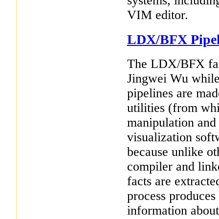
systems, includin
VIM editor.
LDX/BFX Pipel
The LDX/BFX fami
Jingwei Wu while
pipelines are mad
utilities (from wh
manipulation and 
visualization soft
because unlike ot
compiler and link
facts are extracte
process produces 
information about