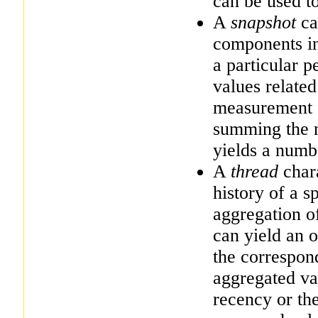
can be used to
A
snapshot
cap
components in
a particular p
values related
measurement o
summing the n
yields a numb
A
thread
chara
history of a 
aggregation of
can yield an o
the correspon
aggregated va
recency or th