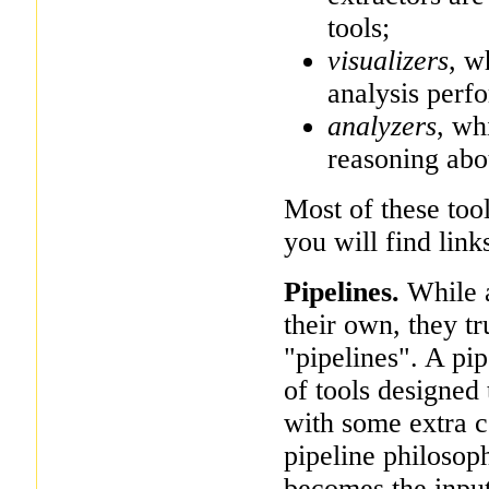
tools;
visualizers
, w
analysis perf
analyzers
, wh
reasoning abo
Most of these too
you will find link
Pipelines.
While a
their own, they t
"pipelines". A pip
of tools designed 
with some extra c
pipeline philosoph
becomes the input 