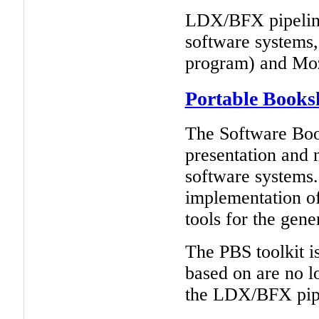
LDX/BFX pipeline
software systems,
program) and Mozi
Portable Books
The Software Boo
presentation and 
software systems.
implementation of
tools for the gen
The PBS toolkit is
based on are no 
the LDX/BFX pipe