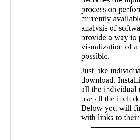
procession perfor
currently availab
analysis of softw
provide a way to 
visualization of a
possible.
Just like individua
download. Installi
all the individual
use all the includ
Below you will fin
with links to their