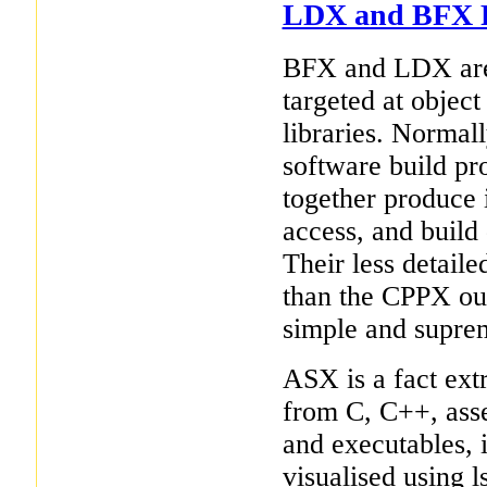
LDX and BFX Fa
BFX and LDX are 
targeted at objec
libraries. Normall
software build pro
together produce 
access, and build
Their less detaile
than the CPPX out
simple and suprem
ASX is a fact extr
from C, C++, asse
and executables, 
visualised using ls