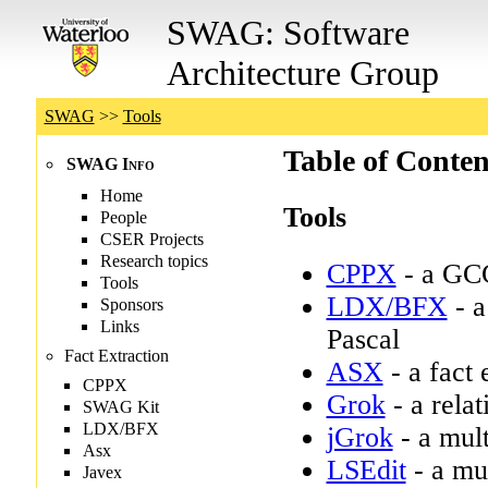
SWAG: Software
Architecture Group
SWAG
>>
Tools
Table of Conten
Tools
CPPX
- a GCC
LDX/BFX
- a
Pascal
ASX
- a fact
Grok
- a relat
jGrok
- a mult
LSEdit
- a mul