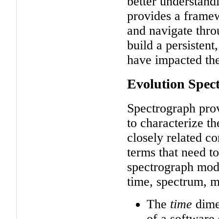
better understandi
provides a framew
and navigate throu
build a persisten
have impacted the
Evolution Spec
Spectrograph pro
to characterize th
closely related c
terms that need to
spectrograph mode
time, spectrum, m
The
time
dimen
of a software