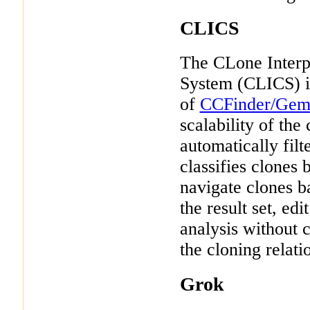
CLICS
The CLone Interpr
System (CLICS) is
of
CCFinder/Gem
scalability of the
automatically fil
classifies clones
navigate clones b
the result set, edi
analysis without c
the cloning relat
Grok